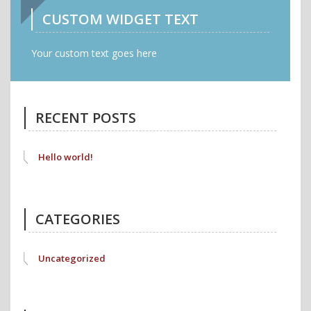
CUSTOM WIDGET TEXT
Your custom text goes here
RECENT POSTS
Hello world!
CATEGORIES
Uncategorized