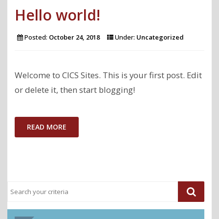
Hello world!
Posted:
October 24, 2018
Under:
Uncategorized
Welcome to CICS Sites. This is your first post. Edit
or delete it, then start blogging!
READ MORE