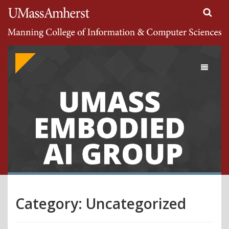
Search
University of Massachusetts Amherst
Google
Appliance
Toggle
navigati
Category:
Uncategorized